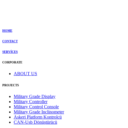
HOME
CONTACT
SERVİCES
CORPORATE
ABOUT US
PROJECTS
Military Grade Display
Military Controller
Military Control Console
Military Grade Inclinometer
Askeri Platform Kontrolcü
CAN-Usb Dönüştürücü