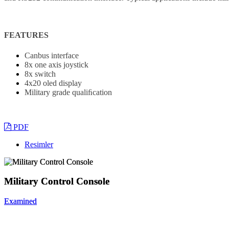
FEATURES
Canbus interface
8x one axis joystick
8x switch
4x20 oled display
Military grade qualiﬁcation
PDF
Resimler
Military Control Console
Military Control Console
Examined
Examined