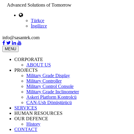
Advanced Solutions of Tomorrow
Türkçe
İngilizce
info@sasantek.com
MENU
CORPORATE
ABOUT US
PROJECTS
Military Grade Display
Military Controller
Military Control Console
Military Grade Inclinometer
Askeri Platform Kontrolcü
CAN-Usb Dönüştürücü
SERVICES
HUMAN RESOURCES
OUR DEFENCE
History
CONTACT