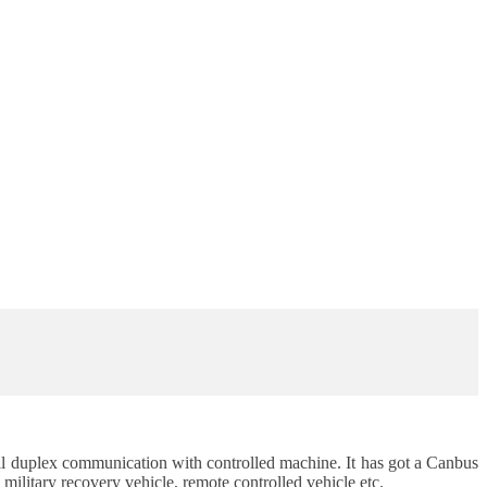
 full duplex communication with controlled machine. It has got a Canbus
ilitary recovery vehicle, remote controlled vehicle etc.