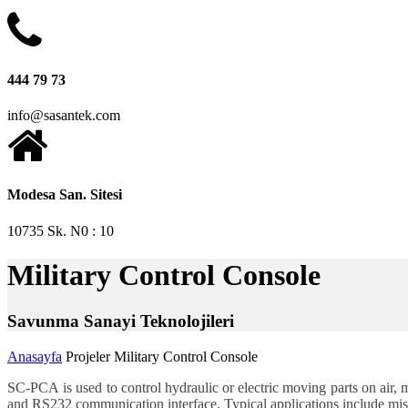
444 79 73
info@sasantek.com
Modesa San. Sitesi
10735 Sk. N0 : 10
Military Control Console
Sa
vunma
Sa
nayi
Tek
nolojileri
Anasayfa
Projeler
Military Control Console
SC-PCA
is used to control hydraulic or electric moving parts on air,
and RS232 communication interface. Typical applications include missi