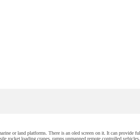
 marine or land platforms. There is an oled screen on it. It can provide
le rocket loading cranes, ramps unmanned remote controlled vehicles, m