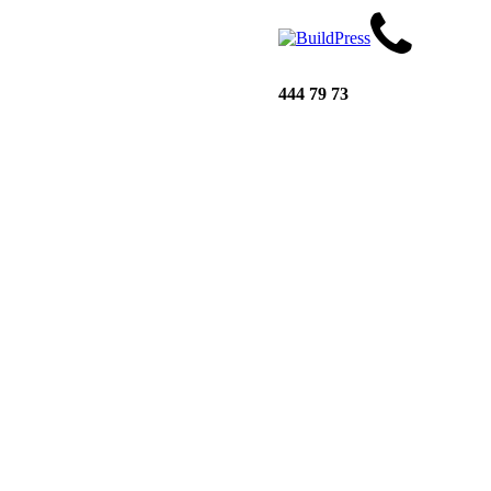
444 79 73